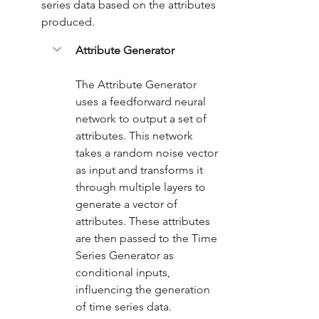
series data based on the attributes 
produced.
Attribute Generator
The Attribute Generator 
uses a feedforward neural 
network to output a set of 
attributes. This network 
takes a random noise vector 
as input and transforms it 
through multiple layers to 
generate a vector of 
attributes. These attributes 
are then passed to the Time 
Series Generator as 
conditional inputs, 
influencing the generation 
of time series data.