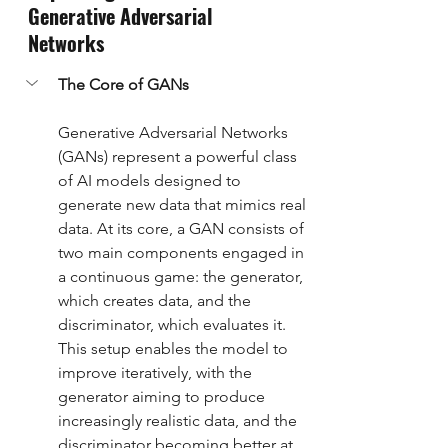
Generative Adversarial 
Networks
The Core of GANs
Generative Adversarial Networks 
(GANs) represent a powerful class 
of AI models designed to 
generate new data that mimics real 
data. At its core, a GAN consists of 
two main components engaged in 
a continuous game: the generator, 
which creates data, and the 
discriminator, which evaluates it. 
This setup enables the model to 
improve iteratively, with the 
generator aiming to produce 
increasingly realistic data, and the 
discriminator becoming better at 