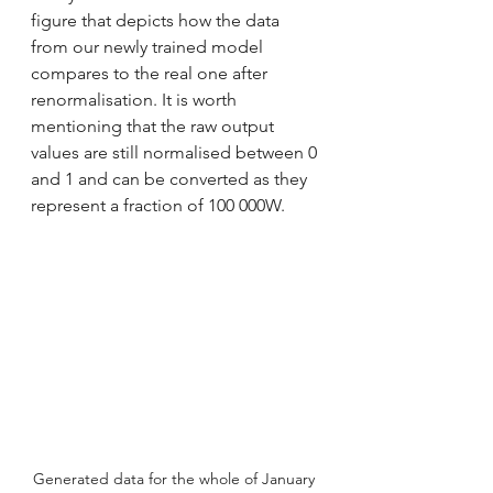
figure that depicts how the data 
from our newly trained model 
compares to the real one after 
renormalisation. It is worth 
mentioning that the raw output 
values are still normalised between 0 
and 1 and can be converted as they 
represent a fraction of 100 000W. 
Generated data for the whole of January 