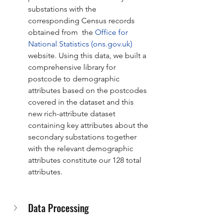
substations with the 
corresponding Census records 
obtained from  the 
Office for 
National Statistics (
ons.gov.uk
)
website. Using this data, we built a 
comprehensive library for 
postcode to demographic 
attributes based on the postcodes 
covered in the dataset and this 
new rich-attribute dataset 
containing key attributes about the 
secondary substations together 
with the relevant demographic 
attributes constitute our 128 total 
attributes. 
Data Processing