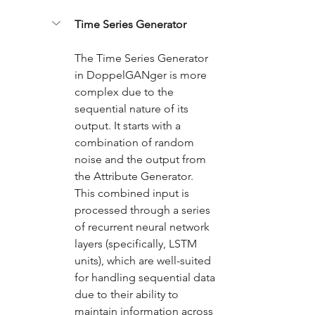
Time Series Generator
The Time Series Generator 
in DoppelGANger is more 
complex due to the 
sequential nature of its 
output. It starts with a 
combination of random 
noise and the output from 
the Attribute Generator. 
This combined input is 
processed through a series 
of recurrent neural network 
layers (specifically, LSTM 
units), which are well-suited 
for handling sequential data 
due to their ability to 
maintain information across 