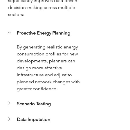
significantly improves data-driven 
decision-making across multiple 
sectors:
Proactive Energy Planning
By generating realistic energy 
consumption profiles for new 
developments, planners can 
design more effective 
infrastructure and adjust to 
planned network changes with 
greater confidence.
Scenario Testing
Data Imputation