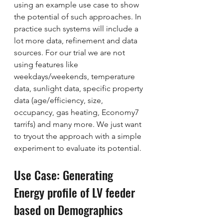
using an example use case to show 
the potential of such approaches. In 
practice such systems will include a 
lot more data, refinement and data 
sources. For our trial we are not 
using features like 
weekdays/weekends, temperature 
data, sunlight data, specific property 
data (age/efficiency, size, 
occupancy, gas heating, Economy7 
tarrifs) and many more. We just want 
to tryout the approach with a simple 
experiment to evaluate its potential. 
Use Case: Generating 
Energy profile of LV feeder 
based on Demographics