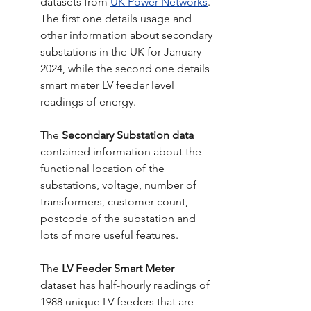
datasets from 
UK Power Networks
. 
The first one details usage and 
other information about secondary 
substations in the UK for January 
2024, while the second one details 
smart meter LV feeder level 
readings of energy. 
The
 Secondary Substation data 
contained information about the 
functional location of the 
substations, voltage, number of 
transformers, customer count, 
postcode of the substation and 
lots of more useful features.
The 
LV Feeder Smart Meter 
dataset has half-hourly readings of 
1988 unique LV feeders that are 