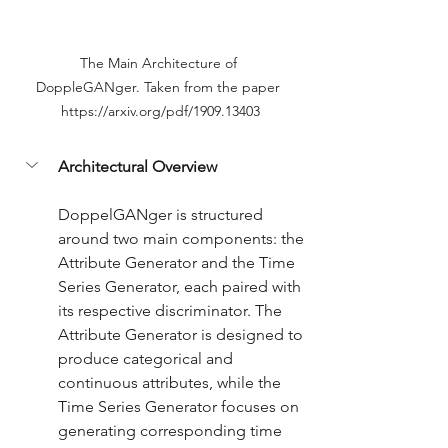
The Main Architecture of 
DoppleGANger. Taken from the paper 
https://arxiv.org/pdf/1909.13403
Architectural Overview
DoppelGANger is structured 
around two main components: the 
Attribute Generator and the Time 
Series Generator, each paired with 
its respective discriminator. The 
Attribute Generator is designed to 
produce categorical and 
continuous attributes, while the 
Time Series Generator focuses on 
generating corresponding time 