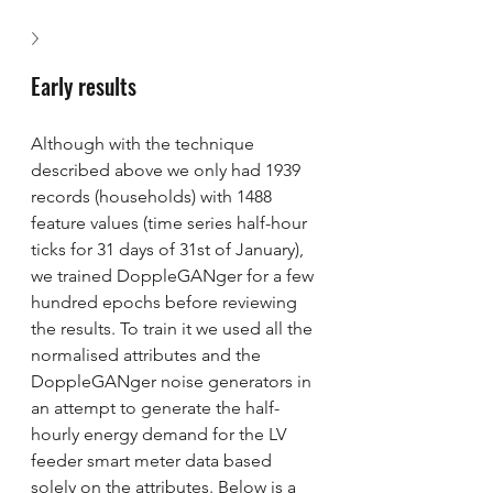
Early results
Although with the technique 
described above we only had 1939 
records (households) with 1488 
feature values (time series half-hour 
ticks for 31 days of 31st of January), 
we trained DoppleGANger for a few 
hundred epochs before reviewing 
the results. To train it we used all the 
normalised attributes and the 
DoppleGANger noise generators in 
an attempt to generate the half-
hourly energy demand for the LV 
feeder smart meter data based 
solely on the attributes. Below is a 