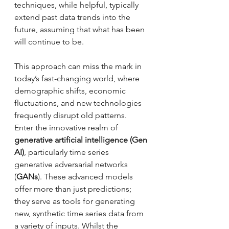
techniques, while helpful, typically 
extend past data trends into the 
future, assuming that what has been 
will continue to be. 
This approach can miss the mark in 
today’s fast-changing world, where 
demographic shifts, economic 
fluctuations, and new technologies 
frequently disrupt old patterns.
Enter the innovative realm of 
generative artificial intelligence (Gen 
AI)
, particularly time series 
generative adversarial networks 
(
GANs
). These advanced models 
offer more than just predictions; 
they serve as tools for generating 
new, synthetic time series data from 
a variety of inputs. Whilst the 