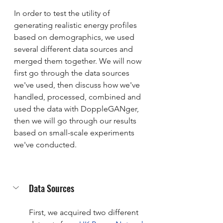
In order to test the utility of 
generating realistic energy profiles 
based on demographics, we used 
several different data sources and 
merged them together. We will now 
first go through the data sources 
we've used, then discuss how we've 
handled, processed, combined and 
used the data with DoppleGANger, 
then we will go through our results 
based on small-scale experiments 
we've conducted.
Data Sources
First, we acquired two different 