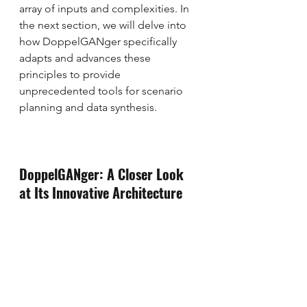
array of inputs and complexities. In 
the next section, we will delve into 
how DoppelGANger specifically 
adapts and advances these 
principles to provide 
unprecedented tools for scenario 
planning and data synthesis.
DoppelGANger: A Closer Look 
at Its Innovative Architecture