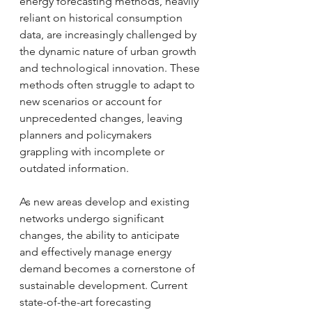
energy forecasting methods, heavily 
reliant on historical consumption 
data, are increasingly challenged by 
the dynamic nature of urban growth 
and technological innovation. These 
methods often struggle to adapt to 
new scenarios or account for 
unprecedented changes, leaving 
planners and policymakers 
grappling with incomplete or 
outdated information.
As new areas develop and existing 
networks undergo significant 
changes, the ability to anticipate 
and effectively manage energy 
demand becomes a cornerstone of 
sustainable development. Current 
state-of-the-art forecasting 