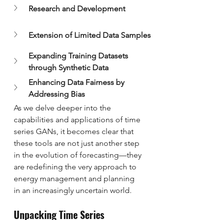
Research and Development
Extension of Limited Data Samples
Expanding Training Datasets 
through Synthetic Data
Enhancing Data Fairness by 
Addressing Bias
As we delve deeper into the 
capabilities and applications of time 
series GANs, it becomes clear that 
these tools are not just another step 
in the evolution of forecasting—they 
are redefining the very approach to 
energy management and planning 
in an increasingly uncertain world.
Unpacking Time Series 