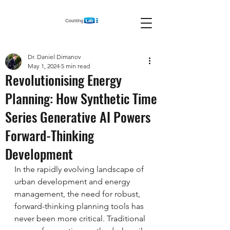
Dr. Daniel Dimanov
May 1, 2024
5 min read
Revolutionising Energy
Planning: How Synthetic Time
Series Generative AI Powers
Forward-Thinking
Development
In the rapidly evolving landscape of 
urban development and energy 
management, the need for robust, 
forward-thinking planning tools has 
never been more critical. Traditional 