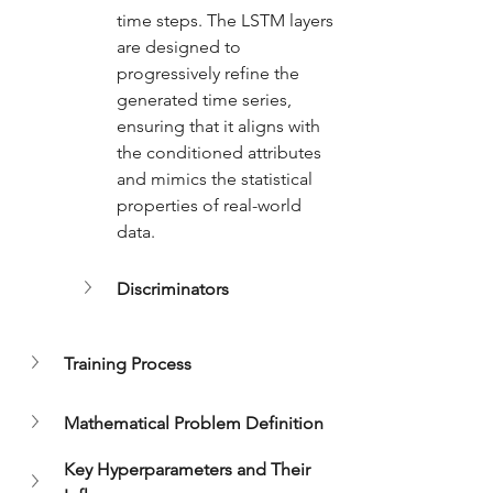
time steps. The LSTM layers 
are designed to 
progressively refine the 
generated time series, 
ensuring that it aligns with 
the conditioned attributes 
and mimics the statistical 
properties of real-world 
data.
Discriminators
Training Process
Mathematical Problem Definition
Key Hyperparameters and Their 