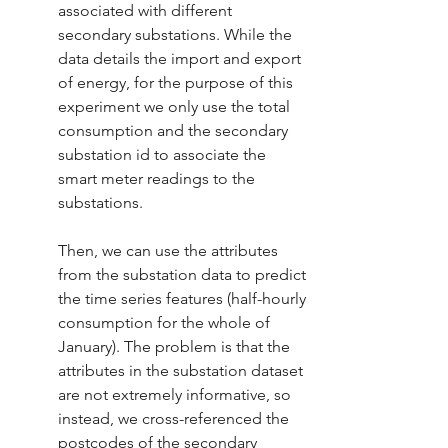
associated with different 
secondary substations. While the 
data details the import and export 
of energy, for the purpose of this 
experiment we only use the total 
consumption and the secondary 
substation id to associate the 
smart meter readings to the 
substations. 
Then, we can use the attributes 
from the substation data to predict 
the time series features (half-hourly 
consumption for the whole of 
January). The problem is that the 
attributes in the substation dataset 
are not extremely informative, so 
instead, we cross-referenced the 
postcodes of the secondary 