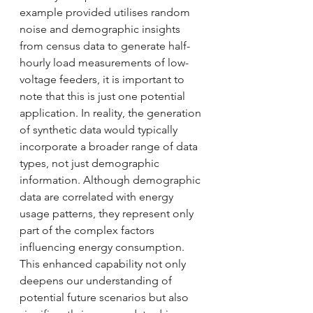
example provided utilises random 
noise and demographic insights 
from census data to generate half-
hourly load measurements of low-
voltage feeders, it is important to 
note that this is just one potential 
application. In reality, the generation 
of synthetic data would typically 
incorporate a broader range of data 
types, not just demographic 
information. Although demographic 
data are correlated with energy 
usage patterns, they represent only 
part of the complex factors 
influencing energy consumption. 
This enhanced capability not only 
deepens our understanding of 
potential future scenarios but also 