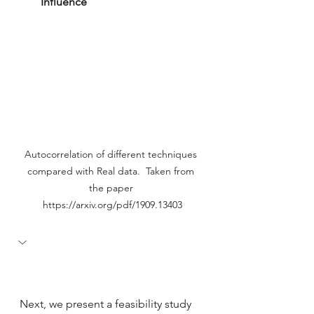
Influence
Autocorrelation of different techniques 
compared with Real data.  Taken from 
the paper 
https://arxiv.org/pdf/1909.13403
Next, we present a feasibility study 