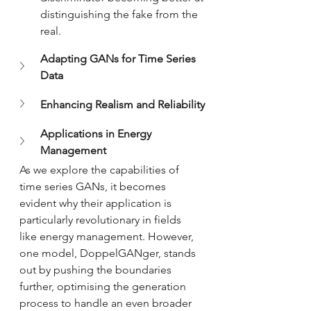
distinguishing the fake from the 
real.
Adapting GANs for Time Series 
Data
Enhancing Realism and Reliability
Applications in Energy 
Management
As we explore the capabilities of 
time series GANs, it becomes 
evident why their application is 
particularly revolutionary in fields 
like energy management. However, 
one model, DoppelGANger, stands 
out by pushing the boundaries 
further, optimising the generation 
process to handle an even broader 