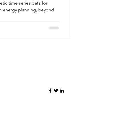
tic time series data for
n energy planning, beyond