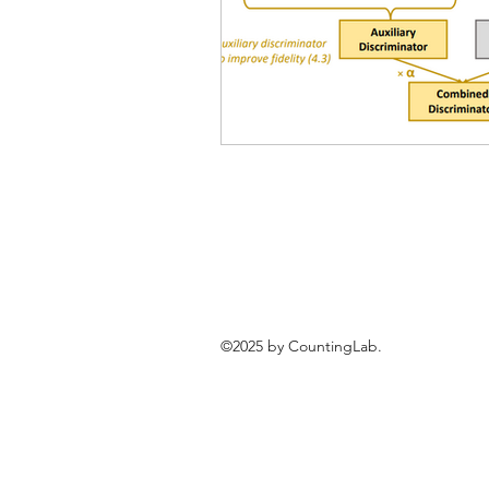
©2025 by CountingLab.